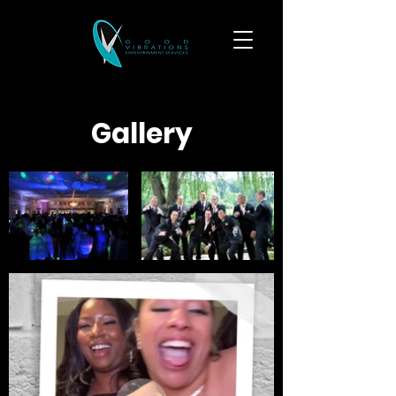
Gallery