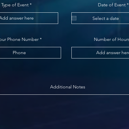
Type of Event
Date of Event
*
our Phone Number
Number of Hour
Additional Notes